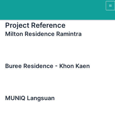
Skip
Ma
to
M
content
Project Reference
Milton Residence Ramintra
Buree Residence - Khon Kaen
MUNIQ Langsuan