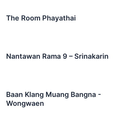
The Room Phayathai
Nantawan Rama 9 – Srinakarin
Baan Klang Muang Bangna -
Wongwaen